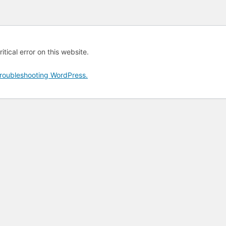
tical error on this website.
roubleshooting WordPress.