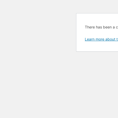
There has been a cri
Learn more about t